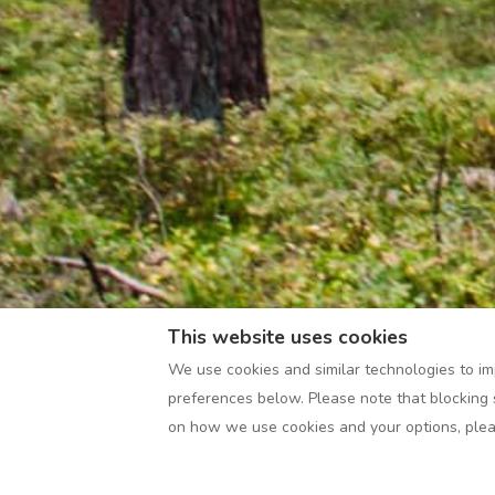
This website uses cookies
We use cookies and similar technologies to im
preferences below. Please note that blocking 
on how we use cookies and your options, ple