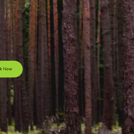
k Now