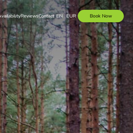
vailability
Reviews
Contact
EN
EUR
Book Now