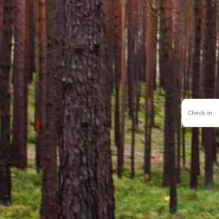
Check-in