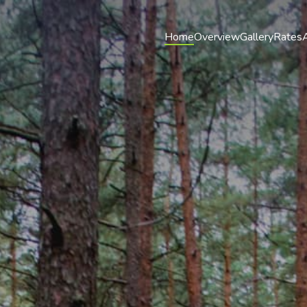
Home
Overview
Gallery
Rates
A