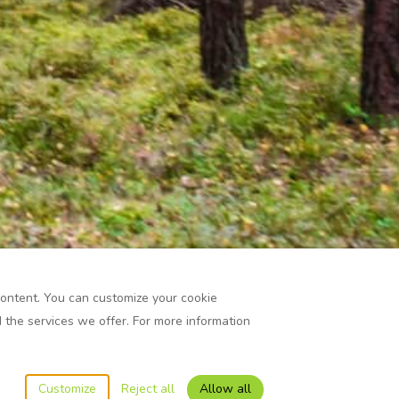
content. You can customize your cookie
the services we offer. For more information
Customize
Reject all
Allow all