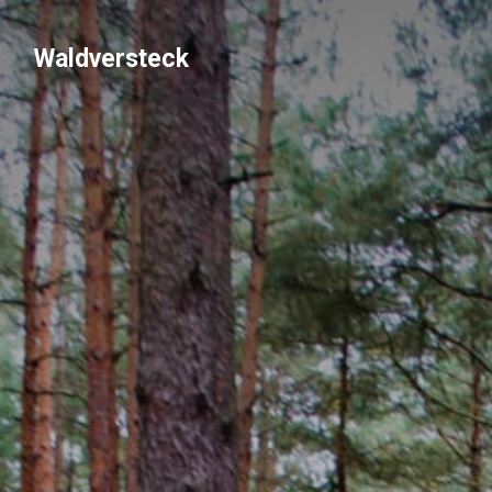
Waldversteck