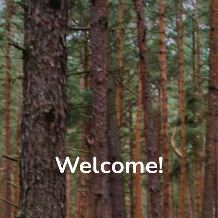
Welcome!