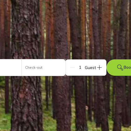
Boo
Check-out
Guests