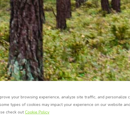
prove your browsing experience, analyze site traffic, and personalize 
some types of cookies may impact your experience on our website and 
ase check out
Cookie Policy